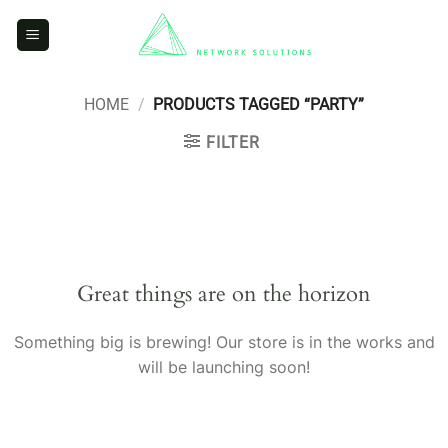
Skip
to
content
HOME
/
PRODUCTS TAGGED “PARTY”
FILTER
Skip
to
content
Great things are on the horizon
Something big is brewing! Our store is in the works and
will be launching soon!