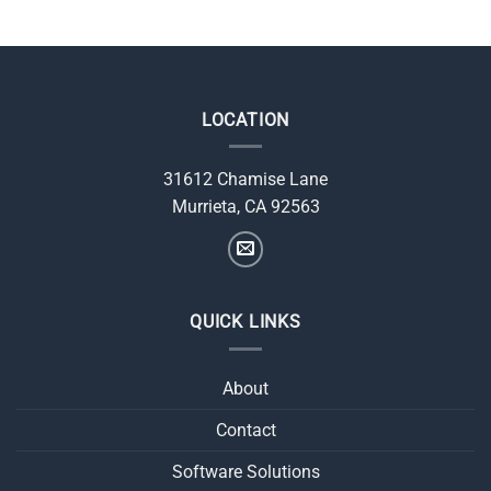
LOCATION
31612 Chamise Lane
Murrieta, CA 92563
QUICK LINKS
About
Contact
Software Solutions